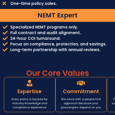
One-time policy sales.
NEMT Expert
Specialized NEMT programs only.
Full contract and audit alignment.
24-hour COI turnaround.
Focus on compliance, protection, and savings.
Long-term partnership with annual reviews.
Our Core Values
Expertise
Commitment
Every policy is backed by
We serve with a people first
F
industry knowledge and
approach because your
su
compliance experience.
passengers depend on you.