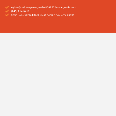
rsykes@darkseagreen-gazelle-869922.hostingersite.com
(945) 214-9411
9355 John W Elliott Dr Suite #25460-B Frisco,TX 75033