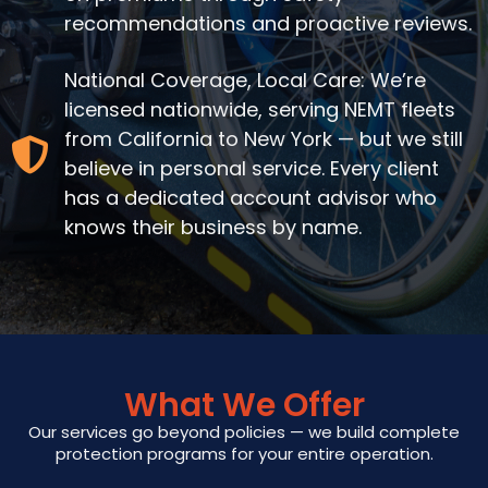
recommendations and proactive reviews.
National Coverage, Local Care: We’re
licensed nationwide, serving NEMT fleets
from California to New York — but we still
believe in personal service. Every client
has a dedicated account advisor who
knows their business by name.
What We Offer
Our services go beyond policies — we build complete
protection programs for your entire operation.