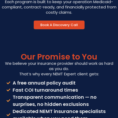
Each program is built to keep your operation Medicaid-
compliant, contract-ready, and financially protected from
costly claims.
Book A Discovery Call
Our Promise to You
We believe your insurance provider should work as hard
as you do.
That’s why every NEMT Expert client gets:
A free annual policy audit
Fast COI turnaround times
Transparent communication — no
surprises, no hidden exclusions
Dedicated NEMT insurance specialists