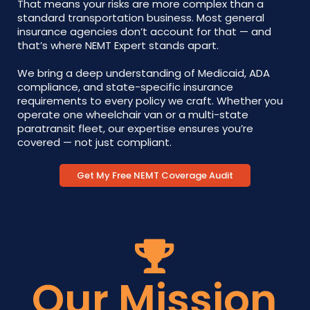
That means your risks are more complex than a
standard transportation business. Most general
insurance agencies don’t account for that — and
that’s where NEMT Expert stands apart.
We bring a deep understanding of Medicaid, ADA
compliance, and state-specific insurance
requirements to every policy we craft. Whether you
operate one wheelchair van or a multi-state
paratransit fleet, our expertise ensures you’re
covered — not just compliant.
Get My Free NEMT Coverage Audit
Our Mission