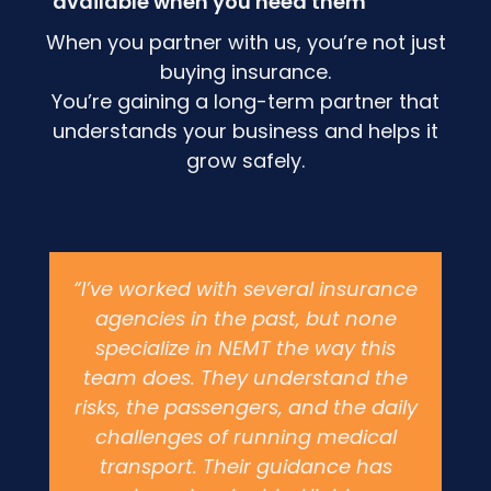
available when you need them
When you partner with us, you’re not just
buying insurance.
You’re gaining a long-term partner that
understands your business and helps it
grow safely.
“I’ve worked with several insurance
agencies in the past, but none
specialize in NEMT the way this
team does. They understand the
risks, the passengers, and the daily
challenges of running medical
transport. Their guidance has