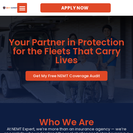
APPLY NOW
Your Partner in Protection
for the Fleets That Carry
Lives
Get My Free NEMT Coverage Audit
Who We Are
At NEMT Expert, we’re more than an insurance agency — we’re