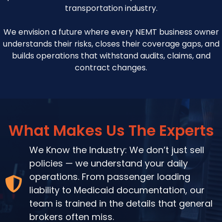
transportation industry.
We envision a future where every NEMT business owner
understands their risks, closes their coverage gaps, and
builds operations that withstand audits, claims, and
contract changes.
What Makes Us The Experts
We Know the Industry: We don’t just sell
policies — we understand your daily
operations. From passenger loading
liability to Medicaid documentation, our
team is trained in the details that general
brokers often miss.