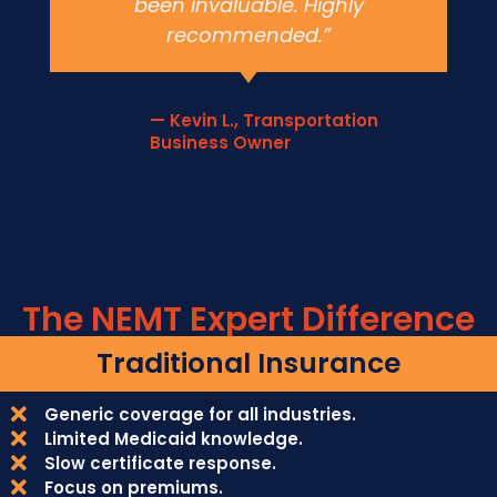
been invaluable. Highly
recommended.”
— Kevin L., Transportation
Business Owner
The NEMT Expert Difference
Traditional Insurance
Generic coverage for all industries.
Limited Medicaid knowledge.
Slow certificate response.
Focus on premiums.