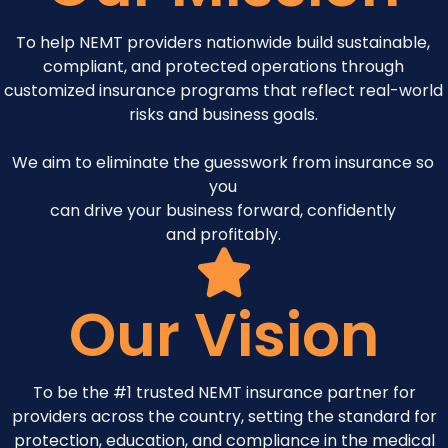
To help NEMT providers nationwide build sustainable,
compliant, and protected operations through
customized insurance programs that reflect real-world
risks and business goals.
We aim to eliminate the guesswork from insurance so
you
can drive your business forward, confidently
and profitably.
Our Vision
To be the #1 trusted NEMT insurance partner for
providers across the country, setting the standard for
protection, education, and compliance in the medical