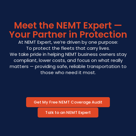
Meet the NEMT Expert —
Your Partner in Protection
At NEMT Expert, we’re driven by one purpose:
To protect the fleets that carry lives.
We take pride in helping NEMT business owners stay
compliant, lower costs, and focus on what really
matters — providing safe, reliable transportation to
those who need it most.
Get My Free NEMT Coverage Audit
Talk to an NEMT Expert