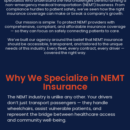
specialists who understand the real challenges behind running a
non-emergency medical transportation (NEMT) business. From
compliance hurdles to patient safety, we’ve seen how the right
insurance coverage can make or break a company’s growth.
Our mission is simple: To protect NEMT providers with
comprehensive, compliant, and affordable insurance coverage
— so they can focus on safely connecting patients to care.
We’ve built our agency around the belief that NEMT insurance
should be accessible, transparent, and tailored to the unique
needs of this industry. Every fleet, every contract, every driver —
covered the right way.
Why We Specialize in NEMT
Insurance
The NEMT industry is unlike any other. Your drivers
don’t just transport passengers — they handle
wheelchairs, assist vulnerable patients, and
represent the bridge between healthcare access
and community well-being.