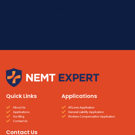
nemt insurance, nemt insurance provider,
nemt insurance specialists, non-emergency
medical transportation insurance,
paratransit insurance, Medicaid compliant
insurance, nemt fleet insurance, nemt
insurance coverage
Quick Links
Applications
About Us
All Lines Application
Applications
General Liability Application
Our Blog
Workers Compensation Application
Contact Us
Contact Us