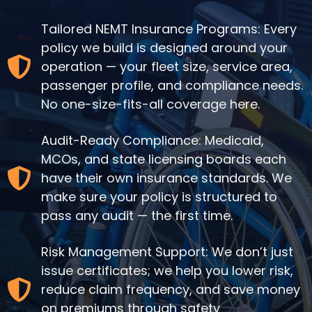
Tailored NEMT Insurance Programs: Every
policy we build is designed around your
operation — your fleet size, service area,
passenger profile, and compliance needs.
No one-size-fits-all coverage here.
Audit-Ready Compliance: Medicaid,
MCOs, and state licensing boards each
have their own insurance standards. We
make sure your policy is structured to
pass any audit — the first time.
Risk Management Support: We don’t just
issue certificates; we help you lower risk,
reduce claim frequency, and save money
on premiums through safety