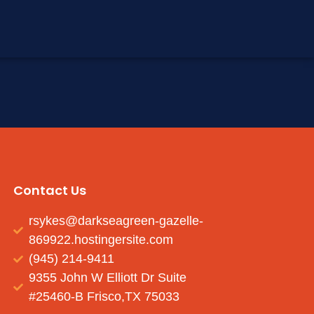
Contact Us
rsykes@darkseagreen-gazelle-
869922.hostingersite.com
(945) 214-9411
9355 John W Elliott Dr Suite
#25460-B Frisco,TX 75033