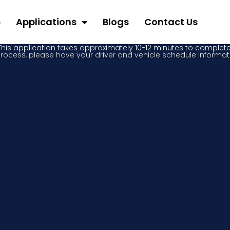
s
Applications
Blogs
Contact Us
This application takes approximately 10-12 minutes to complete
process, please have your driver and vehicle schedule informat