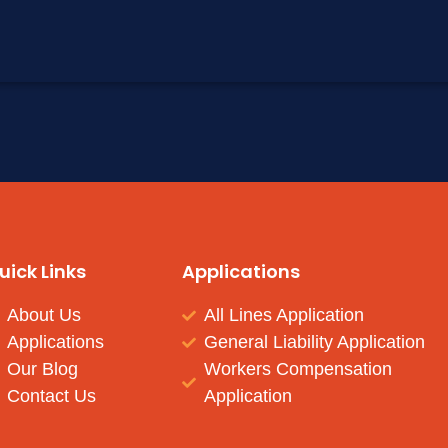
uick Links
Applications
About Us
All Lines Application
Applications
General Liability Application
Our Blog
Workers Compensation
Contact Us
Application