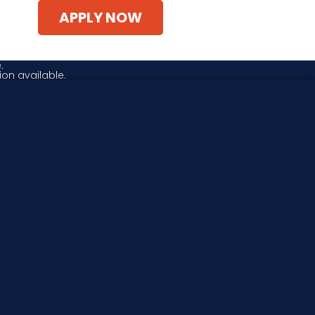
APPLY NOW
.
ion available.