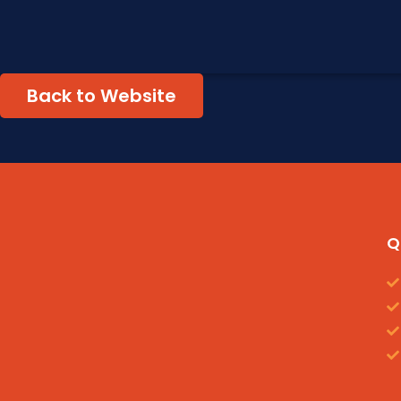
Back to Website
Q