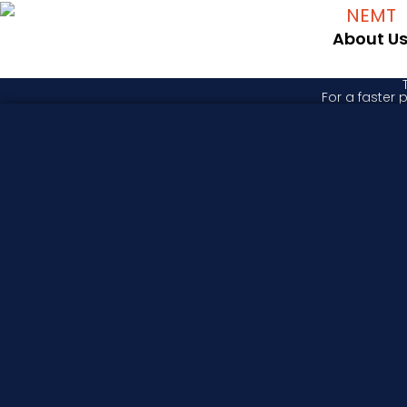
About U
For a faster 