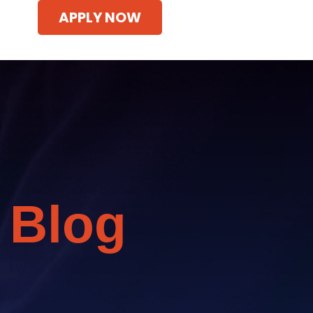
APPLY NOW
 Blog