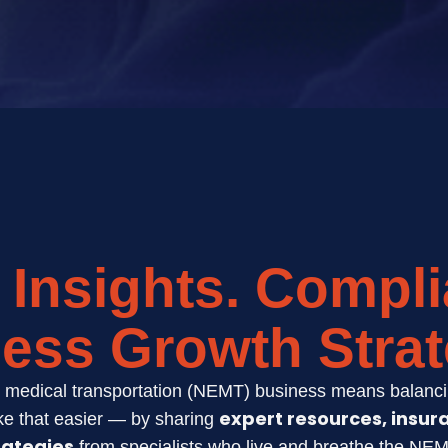
 Insights. Compli
ess Growth Strat
medical transportation (NEMT) business means balancin
expert resources, insur
e that easier — by sharing
rategies
from specialists who live and breathe the NEM