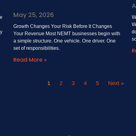
A
May 25, 2026
e
W
W
Growth Changes Your Risk Before It Changes
by
do
Your Revenue Most NEMT businesses begin with
s
a simple structure. One vehicle. One driver. One
set of responsibilities.
R
Read More »
« Previous
1
2
3
4
5
Next »