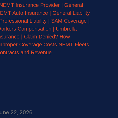
une 22, 2026