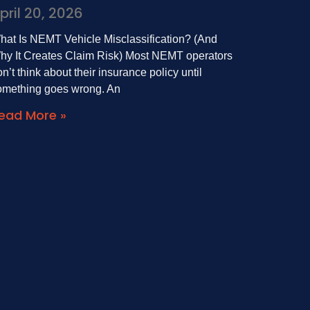
pril 20, 2026
hat Is NEMT Vehicle Misclassification? (And
hy It Creates Claim Risk) Most NEMT operators
n’t think about their insurance policy until
omething goes wrong. An
ead More »