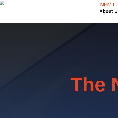
About U
The 