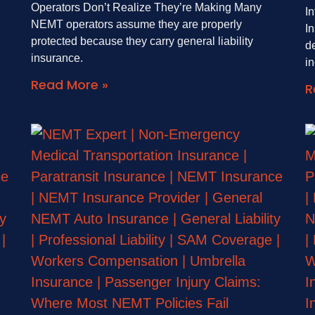
Operators Don’t Realize They’re Making Many
I
NEMT operators assume they are properly
I
protected because they carry general liability
de
insurance.
i
Read More »
R