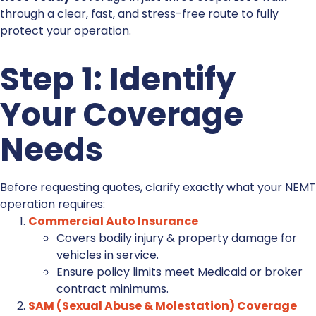
through a clear, fast, and stress-free route to fully
protect your operation.
Step 1: Identify
Your Coverage
Needs
Before requesting quotes, clarify exactly what your NEMT
operation requires:
Commercial Auto Insurance
Covers bodily injury & property damage for
vehicles in service.
Ensure policy limits meet Medicaid or broker
contract minimums.
SAM (Sexual Abuse & Molestation) Coverage