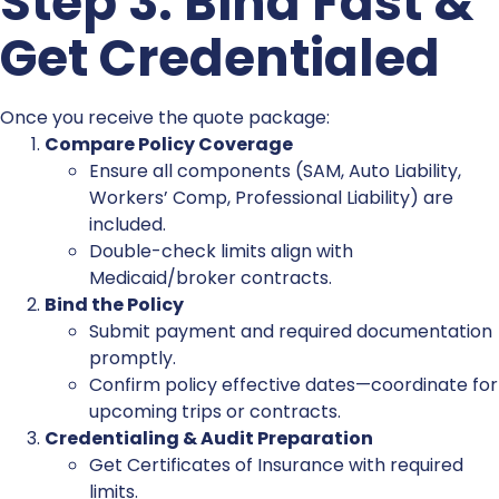
Step 3: Bind Fast &
Get Credentialed
Once you receive the quote package:
Compare Policy Coverage
Ensure all components (SAM, Auto Liability,
Workers’ Comp, Professional Liability) are
included.
Double-check limits align with
Medicaid/broker contracts.
Bind the Policy
Submit payment and required documentation
promptly.
Confirm policy effective dates—coordinate for
upcoming trips or contracts.
Credentialing & Audit Preparation
Get Certificates of Insurance with required
limits.