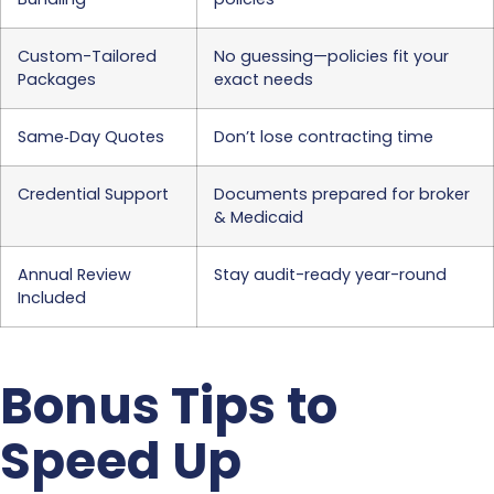
Custom-Tailored
No guessing—policies fit your
Packages
exact needs
Same‐Day Quotes
Don’t lose contracting time
Credential Support
Documents prepared for broker
& Medicaid
Annual Review
Stay audit-ready year-round
Included
Bonus Tips to
Speed Up