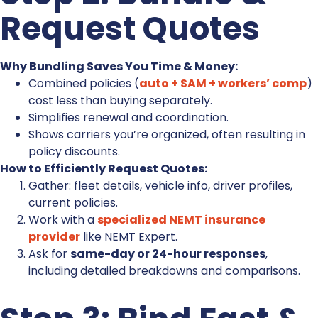
Request Quotes
Why Bundling Saves You Time & Money:
Combined policies (
auto + SAM + workers’ comp
)
cost less than buying separately.
Simplifies renewal and coordination.
Shows carriers you’re organized, often resulting in
policy discounts.
How to Efficiently Request Quotes:
Gather: fleet details, vehicle info, driver profiles,
current policies.
Work with a
specialized NEMT insurance
provider
like NEMT Expert.
Ask for
same-day or 24-hour responses
,
including detailed breakdowns and comparisons.