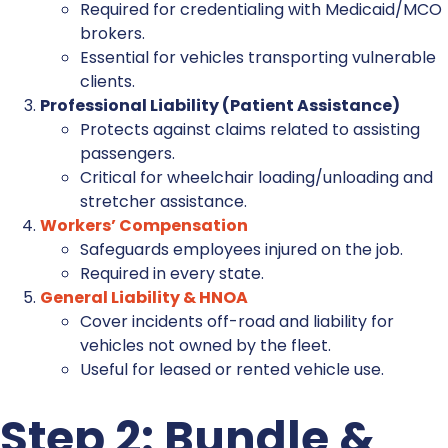
Required for credentialing with Medicaid/MCO
brokers.
Essential for vehicles transporting vulnerable
clients.
Professional Liability (Patient Assistance)
Protects against claims related to assisting
passengers.
Critical for wheelchair loading/unloading and
stretcher assistance.
Workers’ Compensation
Safeguards employees injured on the job.
Required in every state.
General Liability & HNOA
Cover incidents off-road and liability for
vehicles not owned by the fleet.
Useful for leased or rented vehicle use.
Step 2: Bundle &