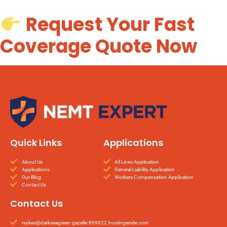
Request Your Fast
Coverage Quote Now
Quick Links
Applications
About Us
All Lines Application
Applications
General Liability Application
Our Blog
Workers Compensation Application
Contact Us
Contact Us
rsykes@darkseagreen-gazelle-869922.hostingersite.com