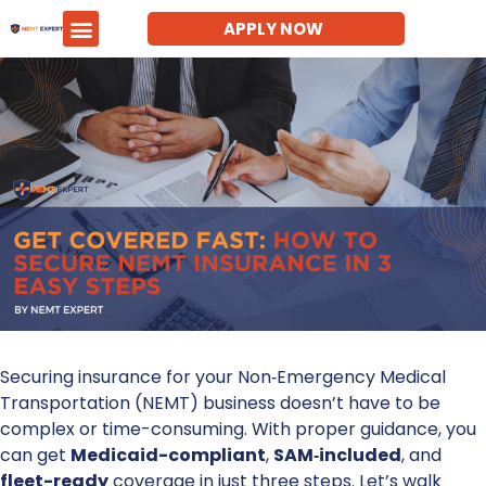
APPLY NOW
Securing insurance for your Non‑Emergency Medical
Transportation (NEMT) business doesn’t have to be
complex or time-consuming. With proper guidance, you
can get
Medicaid-compliant
,
SAM‑included
, and
fleet-ready
coverage in just three steps. Let’s walk