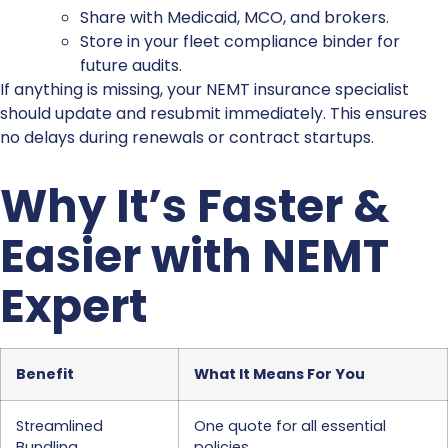
Share with Medicaid, MCO, and brokers.
Store in your fleet compliance binder for
future audits.
If anything is missing, your NEMT insurance specialist
should update and resubmit immediately. This ensures
no delays during renewals or contract startups.
Why It’s Faster &
Easier with NEMT
Expert
Benefit
What It Means For You
Streamlined
One quote for all essential
Bundling
policies