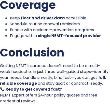
Coverage
Keep
fleet and driver data
accessible
Schedule routine renewal reminders
Bundle with accident-prevention programs
Engage with a
single NEMT-focused provider
Conclusion
Getting NEMT insurance doesn’t need to be a multi-
week headache. In just three well-guided steps—identify
your needs, bundle smartly, bind fast—you can get
full,
reliable coverage
and stay audit or contract-ready.
Ready to get covered fast?
NEMT Expert
offers 24‑hour policy quotes and free
credential reviews.