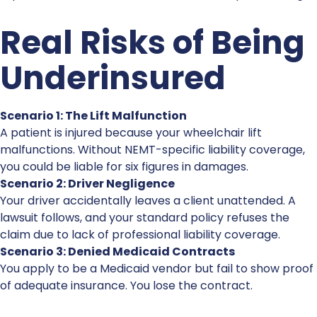
Real Risks of Being
Underinsured
Scenario 1: The Lift Malfunction
A patient is injured because your wheelchair lift
malfunctions. Without NEMT-specific liability coverage,
you could be liable for six figures in damages.
Scenario 2: Driver Negligence
Your driver accidentally leaves a client unattended. A
lawsuit follows, and your standard policy refuses the
claim due to lack of
professional liability coverage
.
Scenario 3: Denied Medicaid Contracts
You apply to be a Medicaid vendor but fail to show proof
of adequate insurance. You lose the contract.