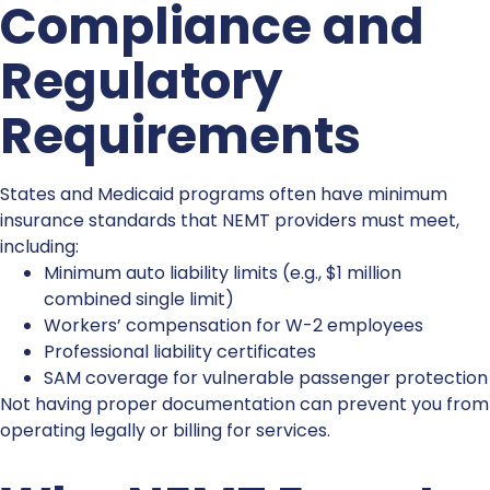
Compliance and
Regulatory
Requirements
States and Medicaid programs often have minimum
insurance standards that NEMT providers must meet,
including:
Minimum auto liability limits (e.g., $1 million
combined single limit)
Workers’ compensation
for W-2 employees
Professional liability
certificates
SAM coverage
for vulnerable passenger protection
Not having proper documentation can prevent you from
operating legally or billing for services.