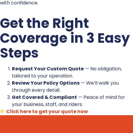
with confidence.
Get the Right
Coverage in 3 Easy
Steps
Request Your Custom Quote
— No obligation,
tailored to your operation.
Review Your Policy Options
— We’ll walk you
through every detail.
Get Covered & Compliant
— Peace of mind for
your business, staff, and riders.
Click here to get your quote now