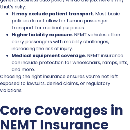
that’s risky:
It may exclude patient transport.
Most basic
policies do not allow for human passenger
transport for medical purposes.
Higher liability exposure.
NEMT vehicles often
carry passengers with mobility challenges,
increasing the risk of injury.
Medical equipment coverage.
NEMT insurance
can include protection for wheelchairs, ramps, lifts,
and more.
Choosing the right insurance ensures you’re not left
exposed to lawsuits, denied claims, or regulatory
violations.
Core Coverages in
NEMT Insurance