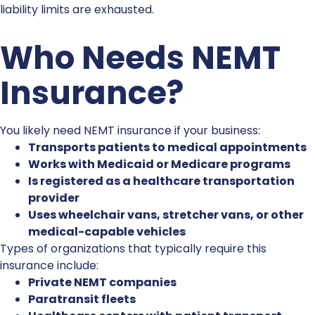
liability limits are exhausted.
Who Needs
NEMT
Insurance
?
You likely need
NEMT insurance
if your business:
Transports patients to medical appointments
Works with Medicaid or Medicare programs
Is registered as a healthcare transportation
provider
Uses wheelchair vans, stretcher vans, or other
medical-capable vehicles
Types of organizations that typically require this
insurance include:
Private NEMT companies
Paratransit fleets