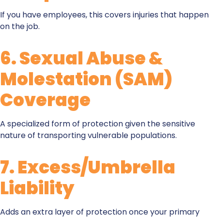
If you have employees, this covers injuries that happen
on the job.
6.
Sexual Abuse &
Molestation (SAM)
Coverag
e
A specialized form of protection given the sensitive
nature of transporting vulnerable populations.
7.
Excess/Umbrella
Liability
Adds an extra layer of protection once your primary