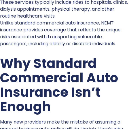
These services typically include rides to hospitals, clinics,
dialysis appointments, physical therapy, and other
routine healthcare visits.
Unlike standard
commercial auto insurance
,
NEMT
insurance
provides coverage that reflects the unique
risks associated with transporting vulnerable
passengers, including elderly or disabled individuals.
Why Standard
Commercial Auto
Insurance
Isn’t
Enough
Many new providers make the mistake of assuming a
general business auto policy will do the job. Here’s why