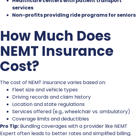
Healthcare centers with patient transport
services
Non-profits providing ride programs for seniors
How Much Does
NEMT Insurance
Cost
?
The c
ost of NEMT insurance
varies based on:
Fleet size and vehicle types
Driving records and claim history
Location and state regulations
Services offered (e.g., wheelchair vs. ambulatory)
Coverage limits and deductibles
Pro Tip:
Bundling coverages with a provider like NEMT
Expert often leads to better rates and simplified billing.