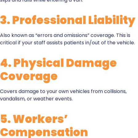
3.
Professional Liability
Also known as “errors and omissions” coverage. This is
critical if your staff assists patients in/out of the vehicle.
4.
Physical Damage
Coverage
Covers damage to your own vehicles from collisions,
vandalism, or weather events.
5.
Workers’
Compensation