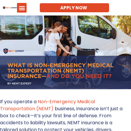
APPLY NOW
If you operate a
Non-Emergency Medical
Transportation (NEMT)
business, insurance isn’t just a
box to check—it’s your first line of defense. From
accidents to liability lawsuits,
NEMT insurance
is a
tailored solution to protect your vehicles, drivers,