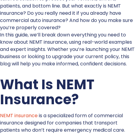
patients, and bottom line. But what exactly is
NEMT
insurance
? Do you really need it if you already have
commercial auto insurance? And how do you make sure
you’re properly covered?
In this guide, we’ll break down everything you need to
know about
NEMT insurance
, using real-world examples
and expert insights. Whether you’re launching your NEMT
business or looking to upgrade your current policy, this
blog will help you make informed, confident decisions.
What Is
NEMT
Insurance
?
NEMT insurance
is a specialized form of commercial
insurance designed for companies that transport
patients who don’t require emergency medical care.