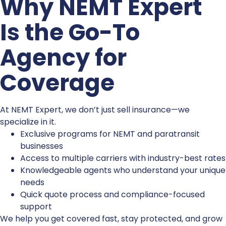
Why NEMT Expert
Is the Go-To
Agency for
Coverage
At NEMT Expert, we don’t just sell insurance—we
specialize in it.
Exclusive programs for NEMT and paratransit
businesses
Access to multiple carriers with industry-best rates
Knowledgeable agents who understand your unique
needs
Quick quote process and compliance-focused
support
We help you get covered fast, stay protected, and grow